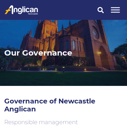
Skip
to
content
Our Governance
Governance of Newcastle
Anglican
Responsible management