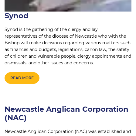
Synod
Synod is the gathering of the clergy and lay
representatives of the diocese of Newcastle who with the
Bishop will make decisions regarding various matters such
as finances and budgets, legislations, canon law, the safety
of children and vulnerable people, clergy appointments and
dismissals, and other issues and concerns.
READ MORE
Newcastle Anglican Corporation
(NAC)
Newcastle Anglican Corporation (NAC) was established and