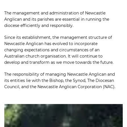
The management and administration of Newcastle
Anglican and its parishes are essential in running the
diocese efficiently and responsibly.
Since its establishment, the management structure of
Newcastle Anglican has evolved to incorporate
changing expectations and circumstances of an
Australian church organisation. It will continue to
develop and transform as we move towards the future.
The responsibility of managing Newcastle Anglican and
its entities lie with the Bishop, the Synod, The Diocesan
Council, and the Newcastle Anglican Corporation (NAC).