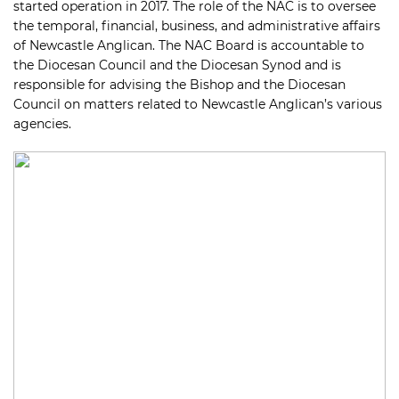
started operation in 2017. The role of the NAC is to oversee
the temporal, financial, business, and administrative affairs
of Newcastle Anglican. The NAC Board is accountable to
the Diocesan Council and the Diocesan Synod and is
responsible for advising the Bishop and the Diocesan
Council on matters related to Newcastle Anglican’s various
agencies.