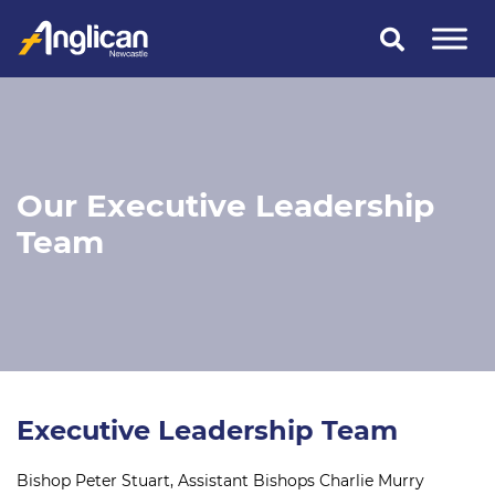
Skip
to
content
Our Executive Leadership
Team
Executive Leadership Team
Bishop Peter Stuart, Assistant Bishops Charlie Murry