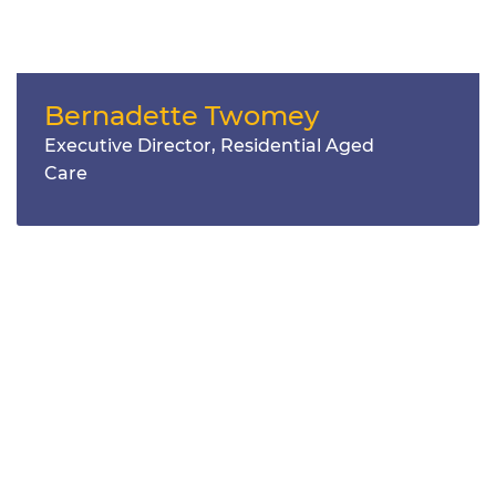
Bernadette Twomey
Executive Director, Residential Aged
Care