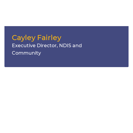
Cayley Fairley
Executive Director, NDIS and
Community