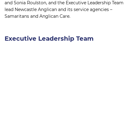
and Sonia Roulston, and the Executive Leadership Team
lead Newcastle Anglican and its service agencies –
Samaritans and Anglican Care.
Executive Leadership Team