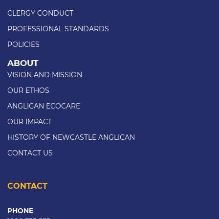
CLERGY CONDUCT
PROFESSIONAL STANDARDS
POLICIES
ABOUT
VISION AND MISSION
OUR ETHOS
ANGLICAN ECOCARE
OUR IMPACT
HISTORY OF NEWCASTLE ANGLICAN
CONTACT US
CONTACT
PHONE