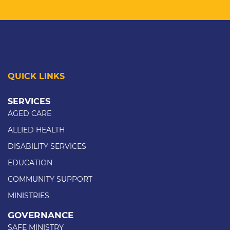
QUICK LINKS
SERVICES
AGED CARE
ALLIED HEALTH
DISABILITY SERVICES
EDUCATION
COMMUNITY SUPPORT
MINISTRIES
GOVERNANCE
SAFE MINISTRY