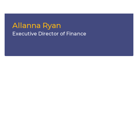
Allanna Ryan
Executive Director of Finance