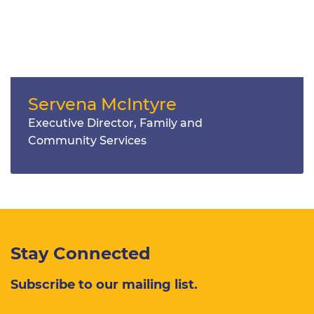
Servena McIntyre
Executive Director, Family and
Community Services
Stay Connected
Subscribe to our mailing list.