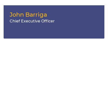
John Barriga
Chief Executive Officer