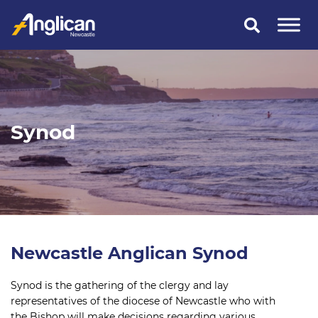
Skip
to
content
Synod
Newcastle Anglican Synod
Synod is the gathering of the clergy and lay
representatives of the diocese of Newcastle who with
the Bishop will make decisions regarding various