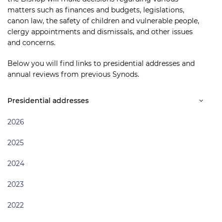
matters such as finances and budgets, legislations,
canon law, the safety of children and vulnerable people,
clergy appointments and dismissals, and other issues
and concerns.
Below you will find links to presidential addresses and
annual reviews from previous Synods.
Presidential addresses
2026
2025
2024
2023
2022