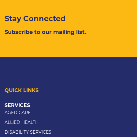
Stay Connected
Subscribe to our mailing list.
QUICK LINKS
SERVICES
AGED CARE
ALLIED HEALTH
DISABILITY SERVICES