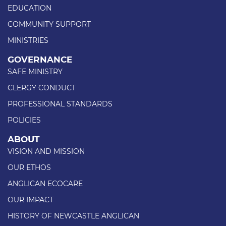
EDUCATION
COMMUNITY SUPPORT
MINISTRIES
GOVERNANCE
SAFE MINISTRY
CLERGY CONDUCT
PROFESSIONAL STANDARDS
POLICIES
ABOUT
VISION AND MISSION
OUR ETHOS
ANGLICAN ECOCARE
OUR IMPACT
HISTORY OF NEWCASTLE ANGLICAN