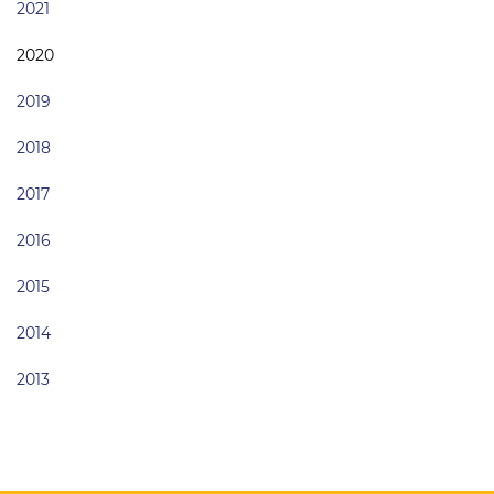
2021
2020
2019
2018
2017
2016
2015
2014
2013