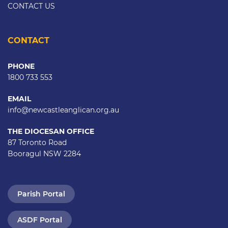
CONTACT US
CONTACT
PHONE
1800 733 553
EMAIL
info@newcastleanglican.org.au
THE DIOCESAN OFFICE
87 Toronto Road
Booragul NSW 2284
Parish Portal
ASDF Portal