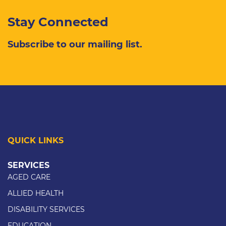
Stay Connected
Subscribe to our mailing list.
QUICK LINKS
SERVICES
AGED CARE
ALLIED HEALTH
DISABILITY SERVICES
EDUCATION