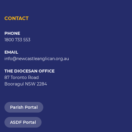
CONTACT
PHONE
1800 733 553
EMAIL
info@newcastleanglican.org.au
THE DIOCESAN OFFICE
87 Toronto Road
Booragul NSW 2284
Parish Portal
ASDF Portal