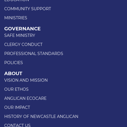
COMMUNITY SUPPORT
MINISTRIES
GOVERNANCE
SAFE MINISTRY
CLERGY CONDUCT
PROFESSIONAL STANDARDS
POLICIES
ABOUT
VISION AND MISSION
OUR ETHOS
ANGLICAN ECOCARE
OUR IMPACT
HISTORY OF NEWCASTLE ANGLICAN
CONTACT US