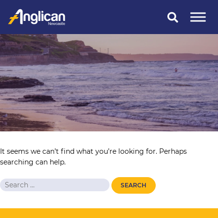
Skip
to
content
It seems we can’t find what you’re looking for. Perhaps
searching can help.
Search
for: