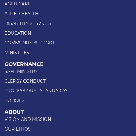
AGED CARE
ALLIED HEALTH
DISABILITY SERVICES
EDUCATION
COMMUNITY SUPPORT
MINISTRIES
GOVERNANCE
SAFE MINISTRY
CLERGY CONDUCT
PROFESSIONAL STANDARDS
POLICIES
ABOUT
VISION AND MISSION
OUR ETHOS