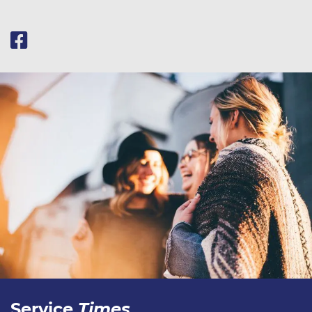
Service
Times