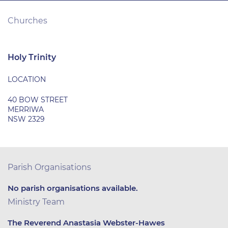
Churches
Holy Trinity
LOCATION
40 BOW STREET
MERRIWA
NSW 2329
Parish Organisations
No parish organisations available.
Ministry Team
The Reverend Anastasia Webster-Hawes