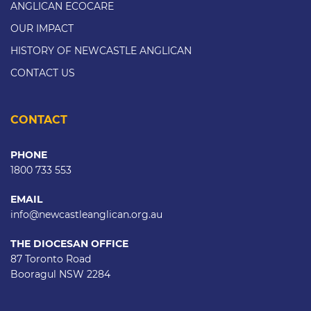
ANGLICAN ECOCARE
OUR IMPACT
HISTORY OF NEWCASTLE ANGLICAN
CONTACT US
CONTACT
PHONE
1800 733 553
EMAIL
info@newcastleanglican.org.au
THE DIOCESAN OFFICE
87 Toronto Road
Booragul NSW 2284