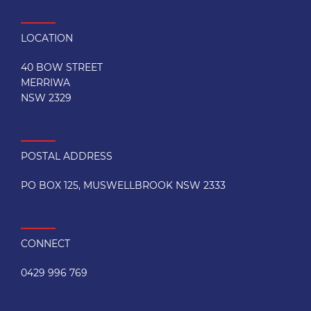
LOCATION
40 BOW STREET
MERRIWA
NSW 2329
POSTAL ADDRESS
PO BOX 125, MUSWELLBROOK NSW 2333
CONNECT
0429 996 769