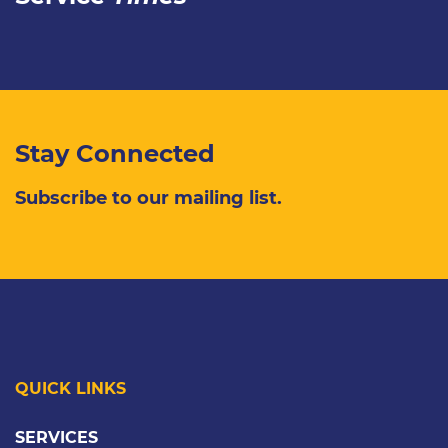
Stay Connected
Subscribe to our mailing list.
QUICK LINKS
SERVICES