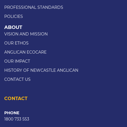
PROFESSIONAL STANDARDS
POLICIES
ABOUT
VISION AND MISSION
OUR ETHOS
ANGLICAN ECOCARE
OUR IMPACT
HISTORY OF NEWCASTLE ANGLICAN
CONTACT US
CONTACT
PHONE
1800 733 553