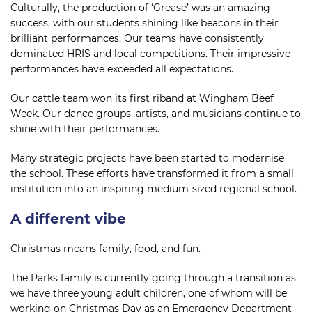
Culturally, the production of ‘Grease’ was an amazing
success, with our students shining like beacons in their
brilliant performances. Our teams have consistently
dominated HRIS and local competitions. Their impressive
performances have exceeded all expectations.
Our cattle team won its first riband at Wingham Beef
Week. Our dance groups, artists, and musicians continue to
shine with their performances.
Many strategic projects have been started to modernise
the school. These efforts have transformed it from a small
institution into an inspiring medium-sized regional school.
A different vibe
Christmas means family, food, and fun.
The Parks family is currently going through a transition as
we have three young adult children, one of whom will be
working on Christmas Day as an Emergency Department