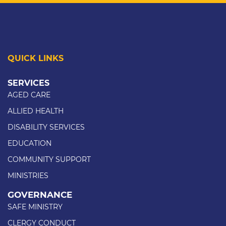
QUICK LINKS
SERVICES
AGED CARE
ALLIED HEALTH
DISABILITY SERVICES
EDUCATION
COMMUNITY SUPPORT
MINISTRIES
GOVERNANCE
SAFE MINISTRY
CLERGY CONDUCT