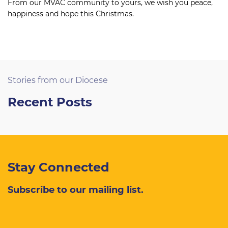
From our MVAC community to yours, we wish you peace,
happiness and hope this Christmas.
Stories from our Diocese
Recent Posts
Stay Connected
Subscribe to our mailing list.