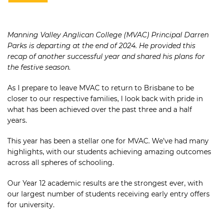
Manning Valley Anglican College (MVAC) Principal Darren
Parks is departing at the end of 2024. He provided this
recap of another successful year and shared his plans for
the festive season.
As I prepare to leave MVAC to return to Brisbane to be
closer to our respective families, I look back with pride in
what has been achieved over the past three and a half
years.
This year has been a stellar one for MVAC. We’ve had many
highlights, with our students achieving amazing outcomes
across all spheres of schooling.
Our Year 12 academic results are the strongest ever, with
our largest number of students receiving early entry offers
for university.