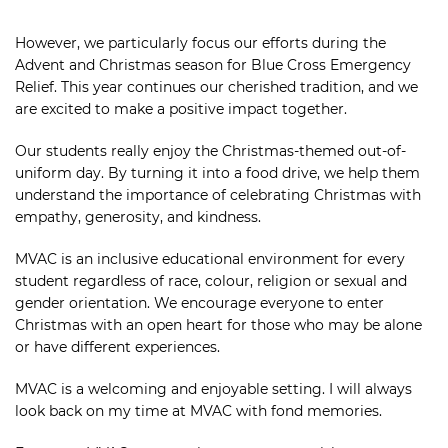
However, we particularly focus our efforts during the
Advent and Christmas season for Blue Cross Emergency
Relief. This year continues our cherished tradition, and we
are excited to make a positive impact together.
Our students really enjoy the Christmas-themed out-of-
uniform day. By turning it into a food drive, we help them
understand the importance of celebrating Christmas with
empathy, generosity, and kindness.
MVAC is an inclusive educational environment for every
student regardless of race, colour, religion or sexual and
gender orientation. We encourage everyone to enter
Christmas with an open heart for those who may be alone
or have different experiences.
MVAC is a welcoming and enjoyable setting. I will always
look back on my time at MVAC with fond memories.