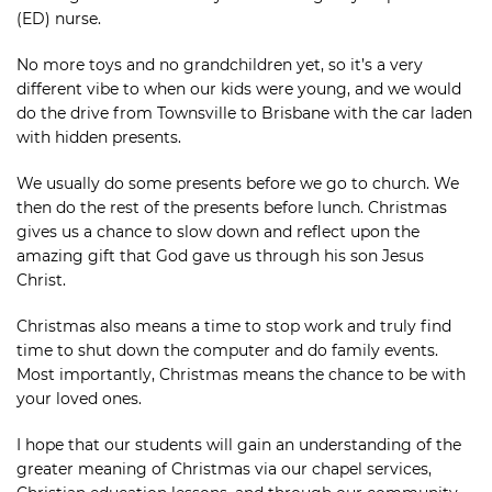
(ED) nurse.
No more toys and no grandchildren yet, so it’s a very
different vibe to when our kids were young, and we would
do the drive from Townsville to Brisbane with the car laden
with hidden presents.
We usually do some presents before we go to church. We
then do the rest of the presents before lunch. Christmas
gives us a chance to slow down and reflect upon the
amazing gift that God gave us through his son Jesus
Christ.
Christmas also means a time to stop work and truly find
time to shut down the computer and do family events.
Most importantly, Christmas means the chance to be with
your loved ones.
I hope that our students will gain an understanding of the
greater meaning of Christmas via our chapel services,