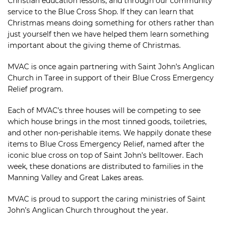
Christian education lessons, and through our community
service to the Blue Cross Shop. If they can learn that
Christmas means doing something for others rather than
just yourself then we have helped them learn something
important about the giving theme of Christmas.
MVAC is once again partnering with Saint John’s Anglican
Church in Taree in support of their Blue Cross Emergency
Relief program.
Each of MVAC’s three houses will be competing to see
which house brings in the most tinned goods, toiletries,
and other non-perishable items. We happily donate these
items to Blue Cross Emergency Relief, named after the
iconic blue cross on top of Saint John’s belltower. Each
week, these donations are distributed to families in the
Manning Valley and Great Lakes areas.
MVAC is proud to support the caring ministries of Saint
John’s Anglican Church throughout the year.