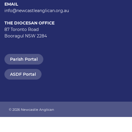
EMAIL
info@newcastleanglican.org.au
THE DIOCESAN OFFICE
87 Toronto Road
Booragul NSW 2284
Parish Portal
ASDF Portal
© 2026 Newcastle Anglican