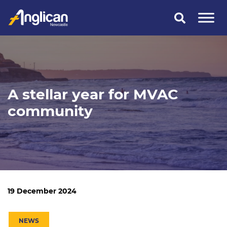
Skip
to
content
A stellar year for MVAC
community
19 December 2024
NEWS