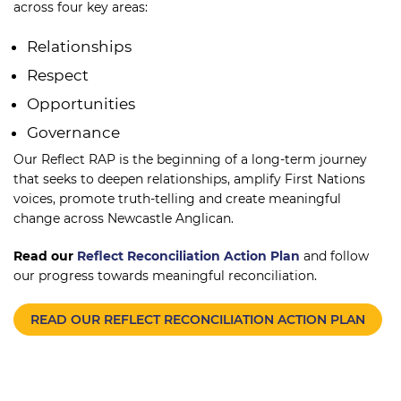
across four key areas:
Relationships
Respect
Opportunities
Governance
Our Reflect RAP is the beginning of a long-term journey
that seeks to deepen relationships, amplify First Nations
voices, promote truth-telling and create meaningful
change across Newcastle Anglican.
Read our
Reflect Reconciliation Action Plan
and follow
our progress towards meaningful reconciliation.
READ OUR REFLECT RECONCILIATION ACTION PLAN