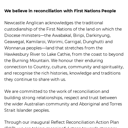
We believe in reconciliation with First Nations People
Newcastle Anglican acknowledges the traditional
custodianship of the First Nations of the land on which the
Diocese ministers—the Awabakal, Biripi, Darkinyung,
Geawegal, Kamilaroi, Worimi, Garrigal, Dunghutti and
Wonnarua peoples—land that stretches from the
Hawkesbury River to Lake Cathie, from the coast to beyond
the Burning Mountain. We honour their enduring
connection to Country, culture, community and spirituality,
and recognise the rich histories, knowledge and traditions
they continue to share with us.
We are committed to the work of reconciliation and
building strong relationships, respect and trust between
the wider Australian community and Aboriginal and Torres
Strait Islander peoples.
Through our inaugural Reflect Reconciliation Action Plan