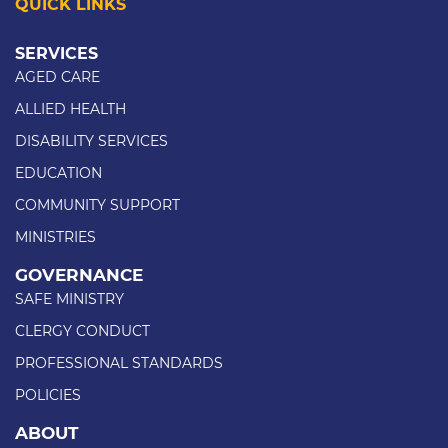
QUICK LINKS
SERVICES
AGED CARE
ALLIED HEALTH
DISABILITY SERVICES
EDUCATION
COMMUNITY SUPPORT
MINISTRIES
GOVERNANCE
SAFE MINISTRY
CLERGY CONDUCT
PROFESSIONAL STANDARDS
POLICIES
ABOUT