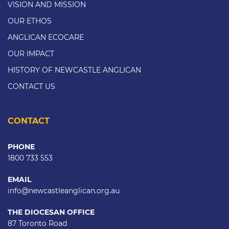
VISION AND MISSION
OUR ETHOS
ANGLICAN ECOCARE
OUR IMPACT
HISTORY OF NEWCASTLE ANGLICAN
CONTACT US
CONTACT
PHONE
1800 733 553
EMAIL
info@newcastleanglican.org.au
THE DIOCESAN OFFICE
87 Toronto Road