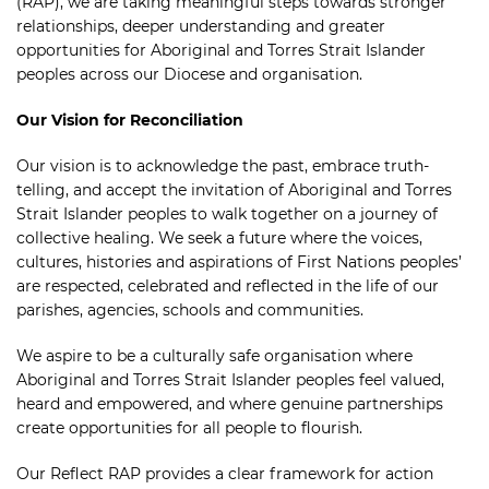
(RAP), we are taking meaningful steps towards stronger
relationships, deeper understanding and greater
opportunities for Aboriginal and Torres Strait Islander
peoples across our Diocese and organisation.
Our Vision for Reconciliation
Our vision is to acknowledge the past, embrace truth-
telling, and accept the invitation of Aboriginal and Torres
Strait Islander peoples to walk together on a journey of
collective healing. We seek a future where the voices,
cultures, histories and aspirations of First Nations peoples’
are respected, celebrated and reflected in the life of our
parishes, agencies, schools and communities.
We aspire to be a culturally safe organisation where
Aboriginal and Torres Strait Islander peoples feel valued,
heard and empowered, and where genuine partnerships
create opportunities for all people to flourish.
Our Reflect RAP provides a clear framework for action