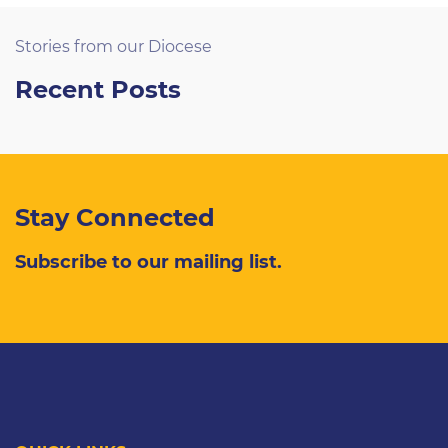
Stories from our Diocese
Recent Posts
Stay Connected
Subscribe to our mailing list.