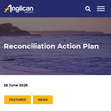
Skip
to
content
Reconciliation Action Plan
26 June 2026
FEATURED
NEWS