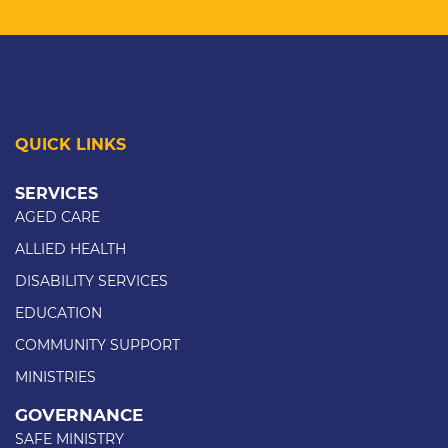
QUICK LINKS
SERVICES
AGED CARE
ALLIED HEALTH
DISABILITY SERVICES
EDUCATION
COMMUNITY SUPPORT
MINISTRIES
GOVERNANCE
SAFE MINISTRY