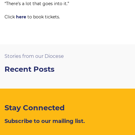
“There’s a lot that goes into it.”
Click
here
to book tickets.
Stories from our Diocese
Recent Posts
Stay Connected
Subscribe to our mailing list.