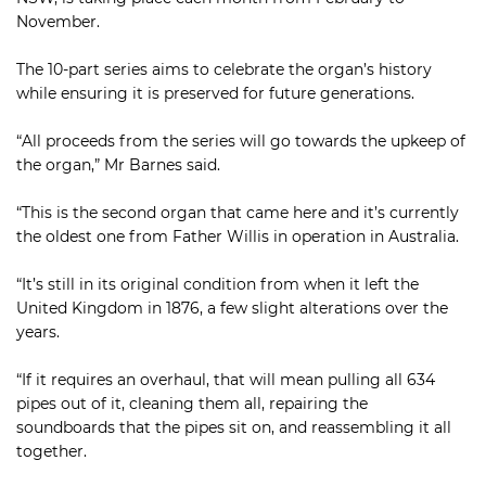
November.
The 10-part series aims to celebrate the organ’s history
while ensuring it is preserved for future generations.
“All proceeds from the series will go towards the upkeep of
the organ,” Mr Barnes said.
“This is the second organ that came here and it’s currently
the oldest one from Father Willis in operation in Australia.
“It’s still in its original condition from when it left the
United Kingdom in 1876, a few slight alterations over the
years.
“If it requires an overhaul, that will mean pulling all 634
pipes out of it, cleaning them all, repairing the
soundboards that the pipes sit on, and reassembling it all
together.