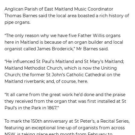
Anglican Parish of East Maitland Music Coordinator
Thomas Barnes said the local area boasted a rich history of
pipe organs.
“The only reason why we have five Father Willis organs
here in Maitland is because of an organ builder and local
organist called James Broderick,” Mr Barnes said.
“He influenced St Paul’s Maitland and St Mary’s Maitland;
Maitland Methodist Church, which is now the Uniting
Church; the former St John’s Catholic Cathedral on the
Maitland riverbank; and, of course, here.
“It all came from the great work he’d done and the praise
they received from the organ that was first installed at St
Paul’s in the Park in 1867.”
To mark the 150th anniversary at St Peter’s, a Recital Series,
featuring an exceptional line-up of organists from across
NSW, is taking place each month from February to