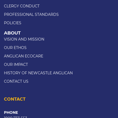
CLERGY CONDUCT
PROFESSIONAL STANDARDS
POLICIES
ABOUT
VISION AND MISSION
OUR ETHOS
ANGLICAN ECOCARE
OUR IMPACT
HISTORY OF NEWCASTLE ANGLICAN
CONTACT US
CONTACT
PHONE