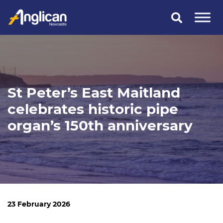
Skip
to
content
St Peter’s East Maitland
celebrates historic pipe
organ’s 150th anniversary
23 February 2026