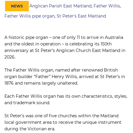
Anglican Parish East Maitland
,
Father Willis
,
NEWS
Father Willis pipe organ
,
St Peter's East Maitland
A historic pipe organ – one of only 11 to arrive in Australia
and the oldest in operation – is celebrating its 150th
anniversary at St Peter’s Anglican Church East Maitland in
2026.
The Father Willis organ, named after renowned British
organ builder “Father” Henry Willis, arrived at St Peter’s in
1876 and remains largely unaltered.
Each Father Willis organ has its own characteristics, styles,
and trademark sound.
St Peter’s was one of five churches within the Maitland
local government area to receive the unique instrument
during the Victorian era.